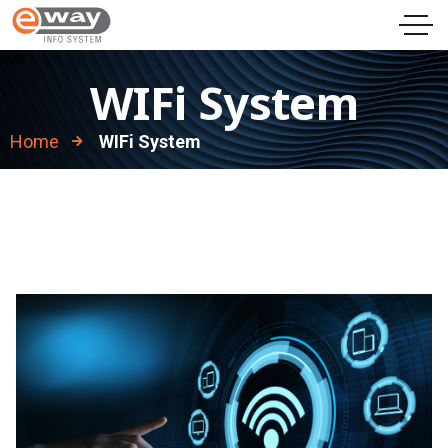
WIFi System
Home
WIFi System