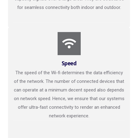
for seamless connectivity both indoor and outdoor.
Speed
The speed of the Wi-fi determines the data efficiency
of the network. The number of connected devices that
can operate at a minimum decent speed also depends
on network speed. Hence, we ensure that our systems
offer ultra-fast connectivity to render an enhanced
network experience.