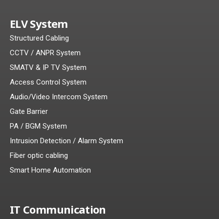
ELV System
Structured Cabling
CCTV / ANPR System
SMATV & IP TV System
Access Control System
Audio/Video Intercom System
Gate Barrier
PA / BGM System
Intrusion Detection / Alarm System
Fiber optic cabling
Smart Home Automation
IT Communication