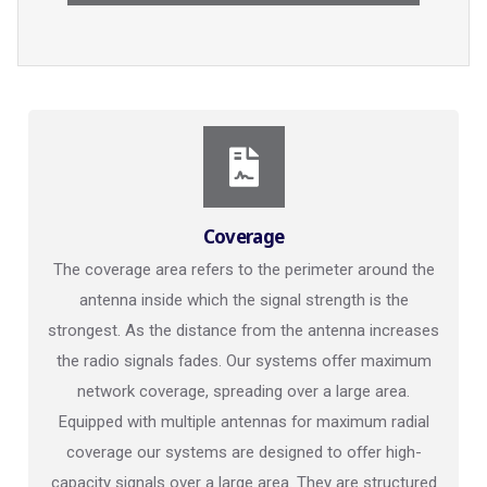
Coverage
The coverage area refers to the perimeter around the
antenna inside which the signal strength is the
strongest. As the distance from the antenna increases
the radio signals fades. Our systems offer maximum
network coverage, spreading over a large area.
Equipped with multiple antennas for maximum radial
coverage our systems are designed to offer high-
capacity signals over a large area. They are structured