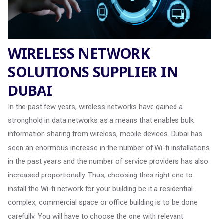
WIRELESS NETWORK
SOLUTIONS SUPPLIER IN
DUBAI
In the past few years, wireless networks have gained a
stronghold in data networks as a means that enables bulk
information sharing from wireless, mobile devices. Dubai has
seen an enormous increase in the number of Wi-fi installations
in the past years and the number of service providers has also
increased proportionally. Thus, choosing thes right one to
install the Wi-fi network for your building be it a residential
complex, commercial space or office building is to be done
carefully. You will have to choose the one with relevant