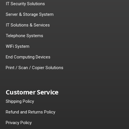
IT Security Solutions
Server & Storage System
IT Solutions & Services
Telephone Systems
WIFi System
End Computing Devices
Print / Scan / Copier Solutions
Customer Service
Shipping Policy
Refund and Returns Policy
Privacy Policy