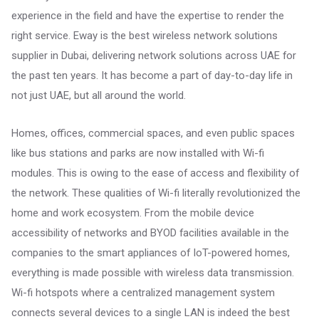
experience in the field and have the expertise to render the
right service. Eway is the best wireless network solutions
supplier in Dubai, delivering network solutions across UAE for
the past ten years. It has become a part of day-to-day life in
not just UAE, but all around the world.
Homes, offices, commercial spaces, and even public spaces
like bus stations and parks are now installed with Wi-fi
modules. This is owing to the ease of access and flexibility of
the network. These qualities of Wi-fi literally revolutionized the
home and work ecosystem. From the mobile device
accessibility of networks and BYOD facilities available in the
companies to the smart appliances of IoT-powered homes,
everything is made possible with wireless data transmission.
Wi-fi hotspots where a centralized management system
connects several devices to a single LAN is indeed the best