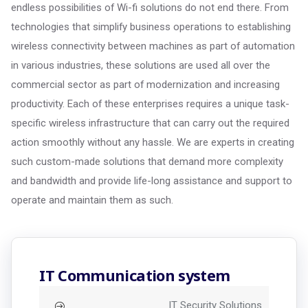
endless possibilities of Wi-fi solutions do not end there. From
technologies that simplify business operations to establishing
wireless connectivity between machines as part of automation
in various industries, these solutions are used all over the
commercial sector as part of modernization and increasing
productivity. Each of these enterprises requires a unique task-
specific wireless infrastructure that can carry out the required
action smoothly without any hassle. We are experts in creating
such custom-made solutions that demand more complexity
and bandwidth and provide life-long assistance and support to
operate and maintain them as such.
IT Communication system
IT Security Solutions