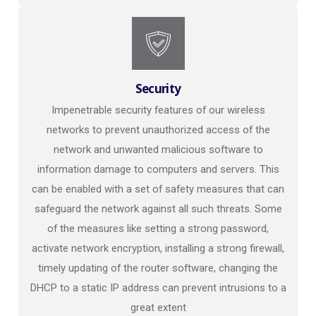
Security
Impenetrable security features of our wireless
networks to prevent unauthorized access of the
network and unwanted malicious software to
information damage to computers and servers. This
can be enabled with a set of safety measures that can
safeguard the network against all such threats. Some
of the measures like setting a strong password,
activate network encryption, installing a strong firewall,
timely updating of the router software, changing the
DHCP to a static IP address can prevent intrusions to a
great extent