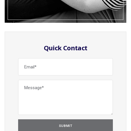
Quick Contact