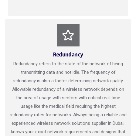
Redundancy
Redundancy refers to the state of the network of being
transmitting data and not idle. The frequency of
redundancy is also a factor determining network quality.
Allowable redundancy of a wireless network depends on
the area of usage with sectors with critical real-time
usage like the medical field requiring the highest
redundancy rates for networks. Always being a reliable and
experienced wireless network solutions supplier in Dubai,
knows your exact network requirements and designs that