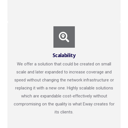
Scalability
We offer a solution that could be created on small
scale and later expanded to increase coverage and
speed without changing the network infrastructure or
replacing it with a new one. Highly scalable solutions
which are expandable cost-effectively without
compromising on the quality is what Eway creates for
its clients.