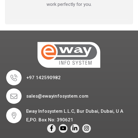
work perfectly for you.
+97 142590982
sales@ewayinfosystem.com
Eway Infosystem L.L.C, Bur Dubai, Dubai, U A
E,PO. Box No: 390621