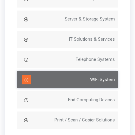
Server & Storage System
IT Solutions & Services
Telephone Systems
WIFi System
End Computing Devices
Print / Scan / Copier Solutions