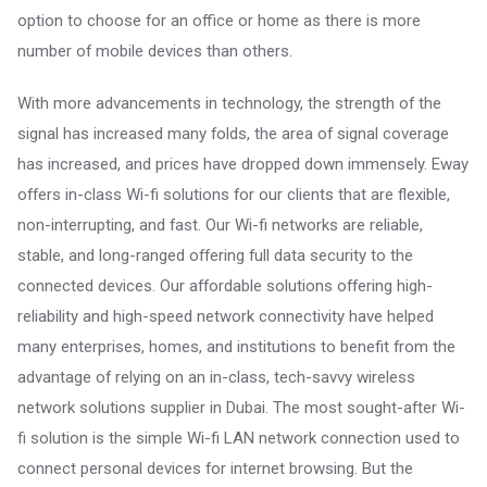
option to choose for an office or home as there is more
number of mobile devices than others.
With more advancements in technology, the strength of the
signal has increased many folds, the area of signal coverage
has increased, and prices have dropped down immensely. Eway
offers in-class Wi-fi solutions for our clients that are flexible,
non-interrupting, and fast. Our Wi-fi networks are reliable,
stable, and long-ranged offering full data security to the
connected devices. Our affordable solutions offering high-
reliability and high-speed network connectivity have helped
many enterprises, homes, and institutions to benefit from the
advantage of relying on an in-class, tech-savvy wireless
network solutions supplier in Dubai. The most sought-after Wi-
fi solution is the simple Wi-fi LAN network connection used to
connect personal devices for internet browsing. But the