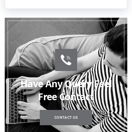
Have Any Query Feel
Free Contact
CONTACT US