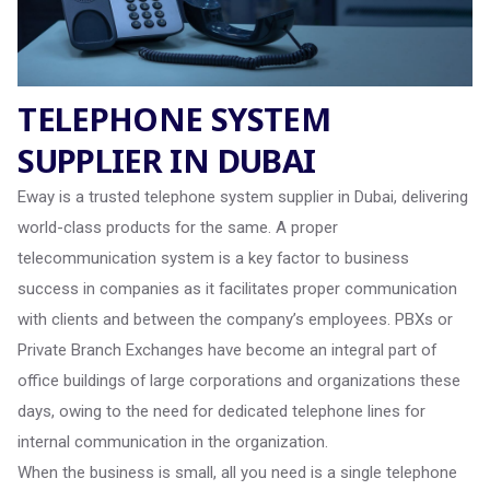
TELEPHONE SYSTEM
SUPPLIER IN DUBAI
Eway is a trusted telephone system supplier in Dubai, delivering
world-class products for the same. A proper
telecommunication system is a key factor to business
success in companies as it facilitates proper communication
with clients and between the company’s employees. PBXs or
Private Branch Exchanges have become an integral part of
office buildings of large corporations and organizations these
days, owing to the need for dedicated telephone lines for
internal communication in the organization.
When the business is small, all you need is a single telephone