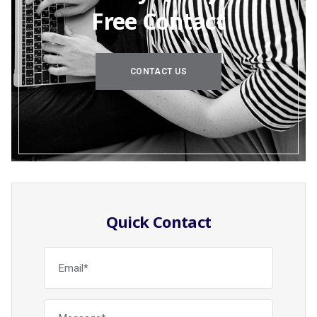
Free Contact
CONTACT US
Quick Contact