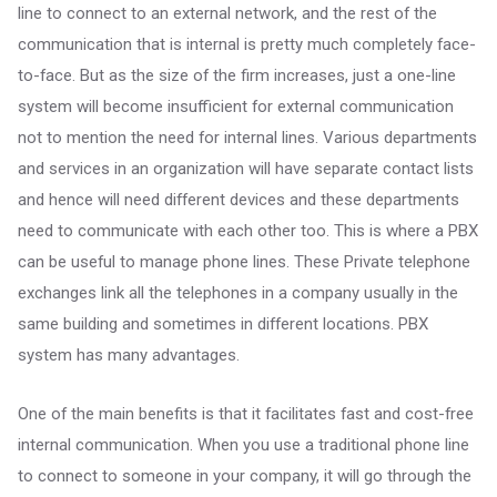
line to connect to an external network, and the rest of the
communication that is internal is pretty much completely face-
to-face. But as the size of the firm increases, just a one-line
system will become insufficient for external communication
not to mention the need for internal lines. Various departments
and services in an organization will have separate contact lists
and hence will need different devices and these departments
need to communicate with each other too. This is where a PBX
can be useful to manage phone lines. These Private telephone
exchanges link all the telephones in a company usually in the
same building and sometimes in different locations. PBX
system has many advantages.
One of the main benefits is that it facilitates fast and cost-free
internal communication. When you use a traditional phone line
to connect to someone in your company, it will go through the