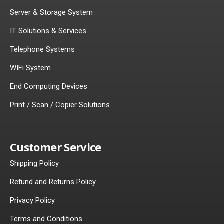
Server & Storage System
IT Solutions & Services
Telephone Systems
WIFi System
End Computing Devices
Print / Scan / Copier Solutions
Customer Service
Shipping Policy
Refund and Returns Policy
Privacy Policy
Terms and Conditions