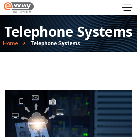
Telephone Systems
Home
Telephone Systems