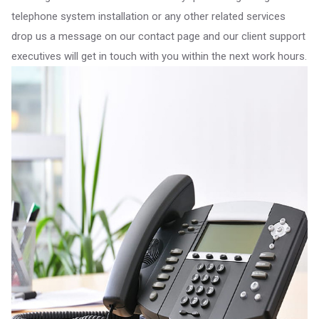
telephone system installation or any other related services
drop us a message on our contact page and our client support
executives will get in touch with you within the next work hours.