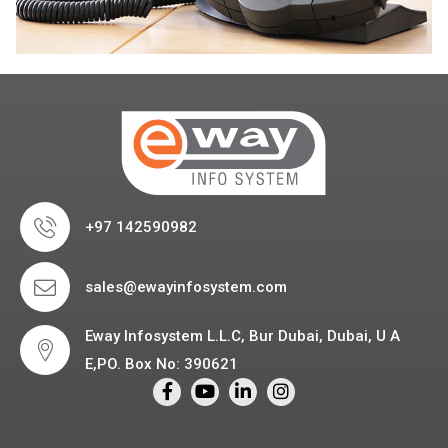
+97 142590982
sales@ewayinfosystem.com
Eway Infosystem L.L.C, Bur Dubai, Dubai, U A
E,PO. Box No: 390621