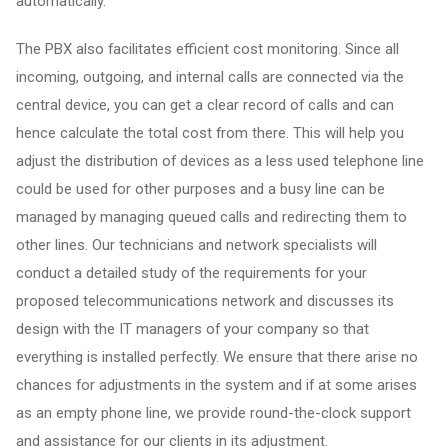
automatically.
The PBX also facilitates efficient cost monitoring. Since all
incoming, outgoing, and internal calls are connected via the
central device, you can get a clear record of calls and can
hence calculate the total cost from there. This will help you
adjust the distribution of devices as a less used telephone line
could be used for other purposes and a busy line can be
managed by managing queued calls and redirecting them to
other lines. Our technicians and network specialists will
conduct a detailed study of the requirements for your
proposed telecommunications network and discusses its
design with the IT managers of your company so that
everything is installed perfectly. We ensure that there arise no
chances for adjustments in the system and if at some arises
as an empty phone line, we provide round-the-clock support
and assistance for our clients in its adjustment.