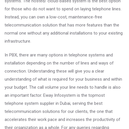
systems. The hosted/ cloud-based system is the best option
for those who do not want to spend on laying telephone lines.
Instead, you can own a low-cost, maintenance-free
telecommunication solution that has more features than the
normal one without any additional installations to your existing
infrastructure.
In PBX, there are many options in telephone systems and
installation depending on the number of lines and ways of
connection. Understanding these will give you a clear
understanding of what is required for your business and within
your budget. The call volume your line needs to handle is also
an important factor. Eway Infosystem is the topmost
telephone system supplier in Dubai, serving the best
telecommunication solutions for our clients, the one that
accelerates their work pace and increases the productivity of
their organization as a whole. For any queries regarding