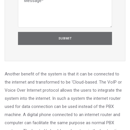
Another benefit of the system is that it can be connected to
the internet and transformed to be ‘Cloud-based. The VoIP or
Voice Over Internet protocol allows the users to integrate the
system into the internet. In such a system the internet router
used for data connection can be used instead of the PBX
machine. A digital phone connected to an internet router and
computer can facilitate the same purpose as normal PBX