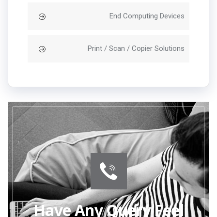
End Computing Devices
Print / Scan / Copier Solutions
Have Any Query Feel