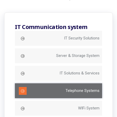
IT Communication system
IT Security Solutions
Server & Storage System
IT Solutions & Services
Telephone Systems
WIFi System