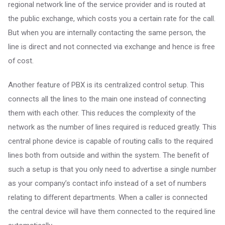
regional network line of the service provider and is routed at
the public exchange, which costs you a certain rate for the call.
But when you are internally contacting the same person, the
line is direct and not connected via exchange and hence is free
of cost.
Another feature of PBX is its centralized control setup. This
connects all the lines to the main one instead of connecting
them with each other. This reduces the complexity of the
network as the number of lines required is reduced greatly. This
central phone device is capable of routing calls to the required
lines both from outside and within the system. The benefit of
such a setup is that you only need to advertise a single number
as your company’s contact info instead of a set of numbers
relating to different departments. When a caller is connected
the central device will have them connected to the required line