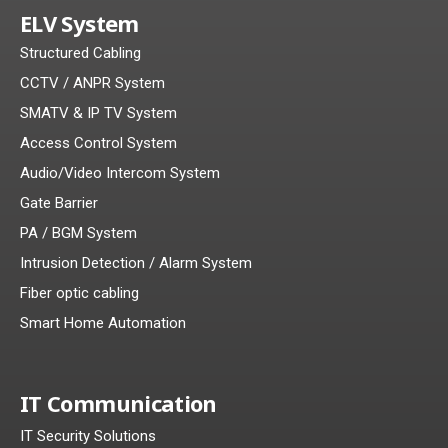
ELV System
Structured Cabling
CCTV / ANPR System
SMATV & IP TV System
Access Control System
Audio/Video Intercom System
Gate Barrier
PA / BGM System
Intrusion Detection / Alarm System
Fiber optic cabling
Smart Home Automation
IT Communication
IT Security Solutions