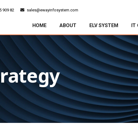
5 909 82
sales@ewayinfosystem.com
HOME
ABOUT
ELV SYSTEM
IT
trategy