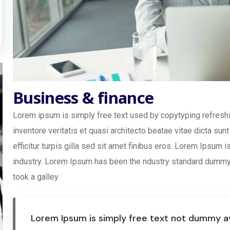
Business & finance
Lorem ipsum is simply free text used by copytyping refresh
inventore veritatis et quasi architecto beatae vitae dicta sun
efficitur turpis gilla sed sit amet finibus eros. Lorem Ipsum 
industry. Lorem Ipsum has been the ndustry standard dummy 
took a galley
Lorem Ipsum is simply free text not dummy av