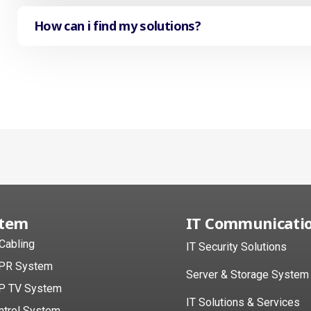
How can i find my solutions?
stem
IT Communicati
 Cabling
IT Security Solutions
PR System
Server & Storage System
P TV System
IT Solutions & Services
ntrol System