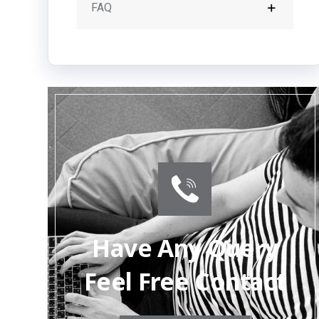
FAQ
Have Any Query
Feel Free Contact