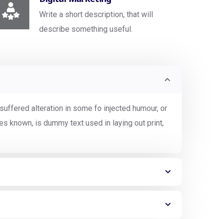
Write a short description, that will
describe something useful.
uffered alteration in some fo injected humour, or
s known, is dummy text used in laying out print,