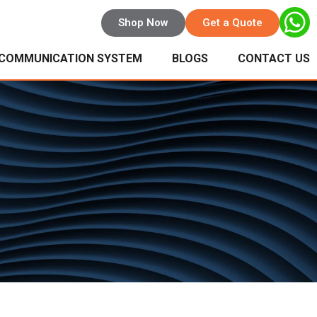
Shop Now
Get a Quote
 COMMUNICATION SYSTEM
BLOGS
CONTACT US