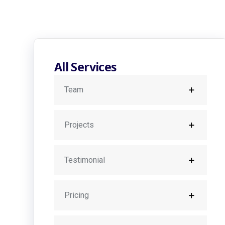
All Services
Team
Projects
Testimonial
Pricing