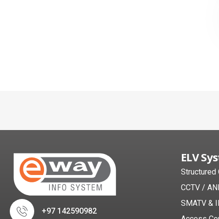
ELV Sy
Structured
CCTV / AN
SMATV & I
+97 142590982
Access Co