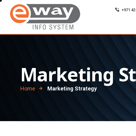
+971 42
Marketing S
Home
Marketing Strategy