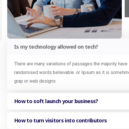
Is my technology allowed on tech?
There are many variations of passages the majority have s
randomised words believable. or lipsum as it is sometime
grap or web designs
How to soft launch your business?
How to turn visitors into contributors