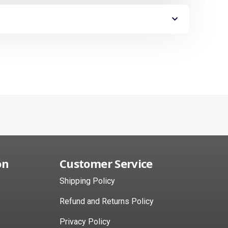
on
Customer Service
Shipping Policy
Refund and Returns Policy
Privacy Policy