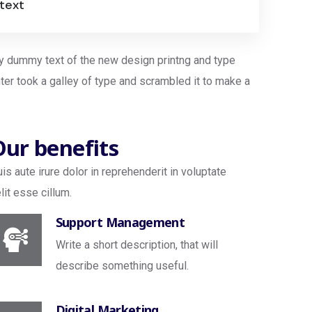
 text
ly dummy text of the new design printng and type
ter took a galley of type and scrambled it to make a
Our benefits
is aute irure dolor in reprehenderit in voluptate
lit esse cillum.
Support Management
Write a short description, that will
describe something useful.
Digital Marketing