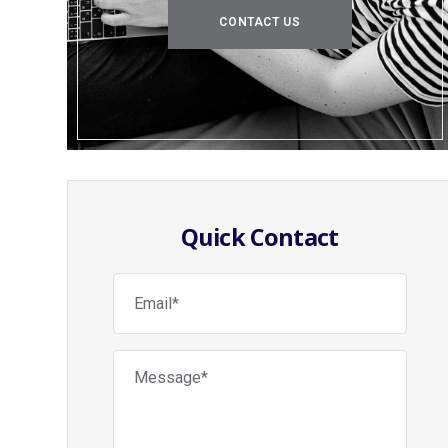
CONTACT US
Quick Contact