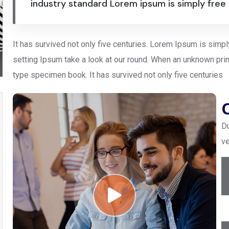
industry standard Lorem ipsum is simply free
It has survived not only five centuries. Lorem Ipsum is simp
setting Ipsum take a look at our round. When an unknown prin
type specimen book. It has survived not only five centuries
Du
ve