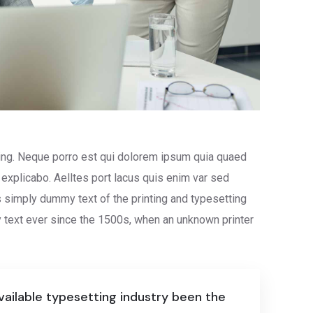
ing. Neque porro est qui dolorem ipsum quia quaed
t explicabo. Aelltes port lacus quis enim var sed
is simply dummy text of the printing and typesetting
text ever since the 1500s, when an unknown printer
ailable typesetting industry been the