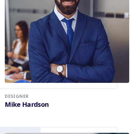
DESIGNER
Mike Hardson