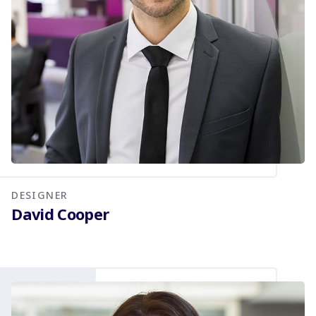
DESIGNER
David Cooper