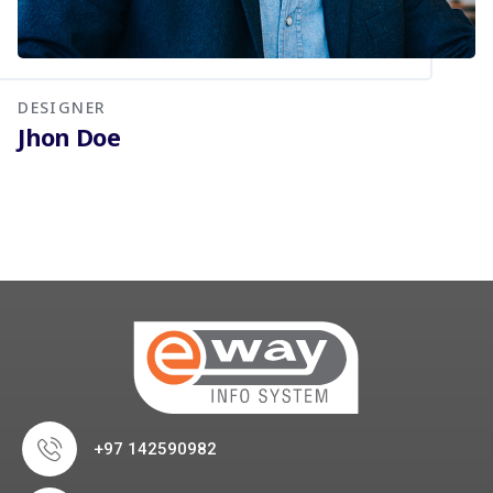
DESIGNER
Jhon Doe
+97 142590982