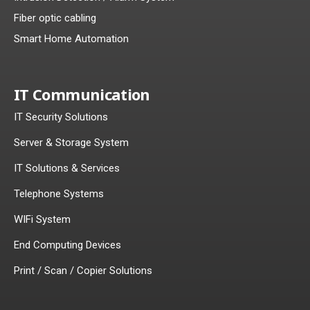
Fiber optic cabling
Smart Home Automation
IT Communication
IT Security Solutions
Server & Storage System
IT Solutions & Services
Telephone Systems
WIFi System
End Computing Devices
Print / Scan / Copier Solutions