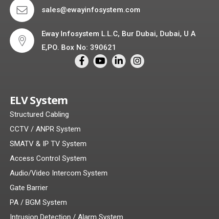
sales@ewayinfosystem.com
Eway Infosystem L.L.C, Bur Dubai, Dubai, U A
E,PO. Box No: 390621
ELV System
Structured Cabling
CCTV / ANPR System
SMATV & IP TV System
Access Control System
Audio/Video Intercom System
Gate Barrier
PA / BGM System
Intrusion Detection / Alarm System