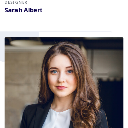
DESIGNER
Sarah Albert