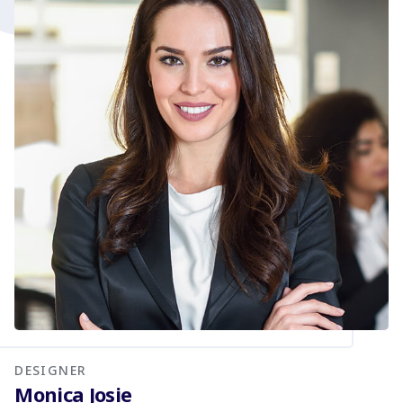
DESIGNER
Monica Josie