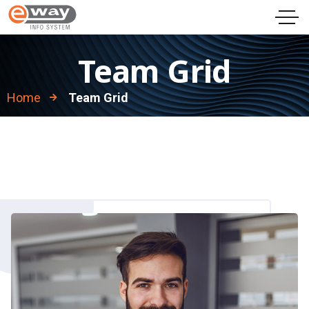
Team Grid
Home
Team Grid