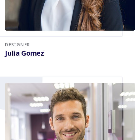
DESIGNER
Julia Gomez