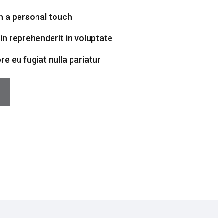
h a personal touch
 in reprehenderit in voluptate
ore eu fugiat nulla pariatur