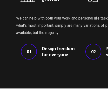
We can help with both your work and personal life task
what’s most important. simply are many variations of
available, but the majority
Design freedom
01
02
for everyone