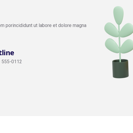
em porincididunt ut labore et dolore magna
line
) 555-0112