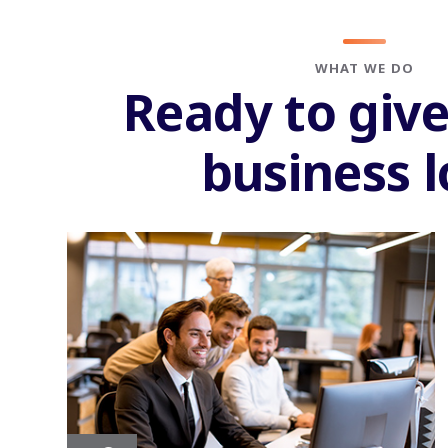
WHAT WE DO
Ready to giv
business 