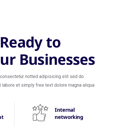
 Ready to
ur Businesses
consectetur notted adipisicing elit sed do
 labore et simply free text dolore magna aliqua
Internal
nt
networking