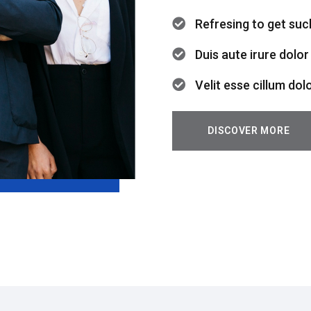
Refresing to get suc
Duis aute irure dolor
Velit esse cillum dol
DISCOVER MORE