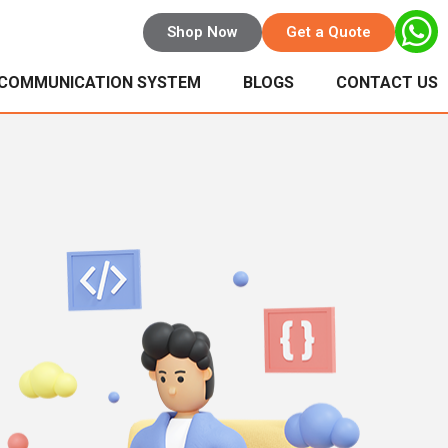
Shop Now
Get a Quote
 COMMUNICATION SYSTEM
BLOGS
CONTACT US