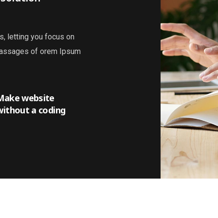
s, letting you focus on
 passages of orem Ipsum
Make website
without a coding