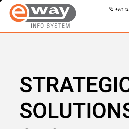
+971 42
STRATEGI
SOLUTION