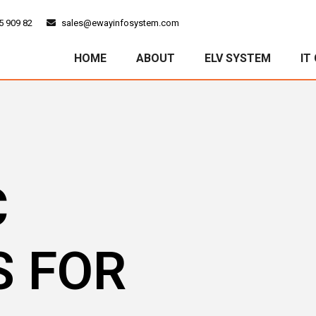
5 909 82
sales@ewayinfosystem.com
HOME
ABOUT
ELV SYSTEM
IT
C
S FOR