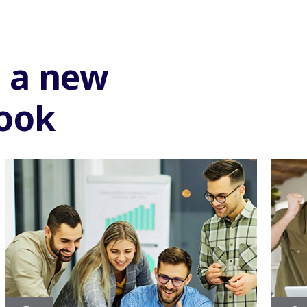
e a new
look