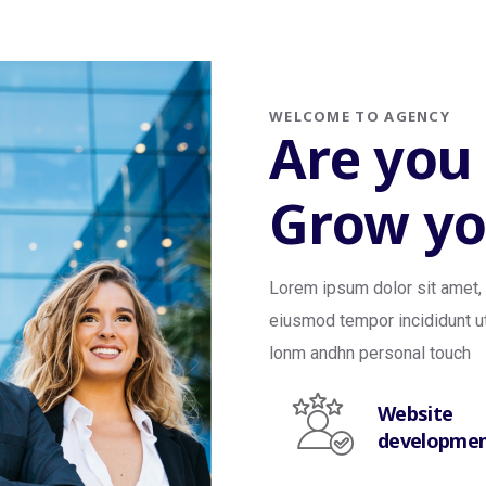
WELCOME TO AGENCY
Are you
Grow yo
Lorem ipsum dolor sit amet, 
eiusmod tempor incididunt ut
lonm andhn personal touch
Website
developme