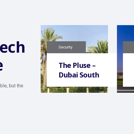
tech
Security
e
The Pluse –
Dubai South
ble, but the