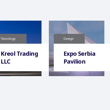
Tecnology
Design
Kreol Trading
Expo Serbia
LLC
Pavilion