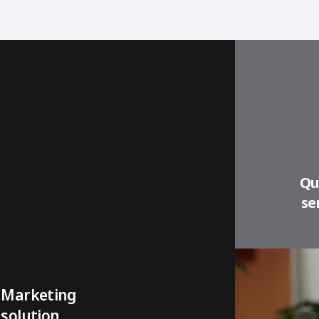
Qu
se
Marketing
solution