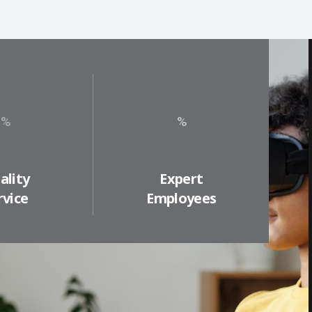
ality
Expert
rvice
Employees