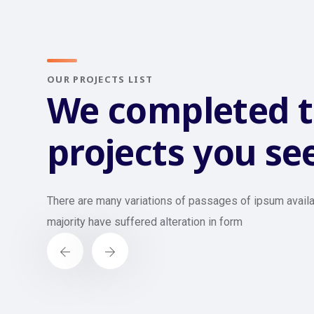
OUR PROJECTS LIST
We completed 
projects you se
There are many variations of passages of ipsum availa
majority have suffered alteration in form