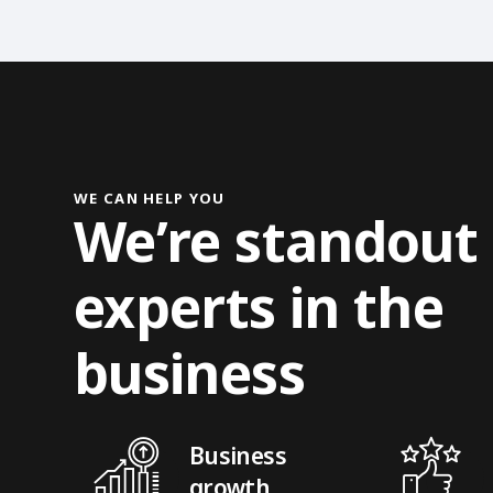
WE CAN HELP YOU
We’re standout
experts in the
business
Business
growth