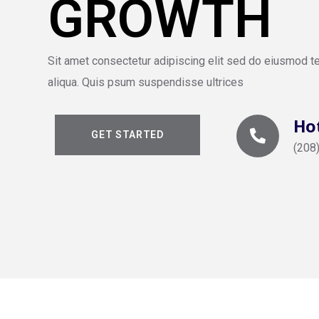
GROWTH
Sit amet consectetur adipiscing elit sed do eiusmod t
aliqua. Quis psum suspendisse ultrices
Hot
GET STARTED
(208