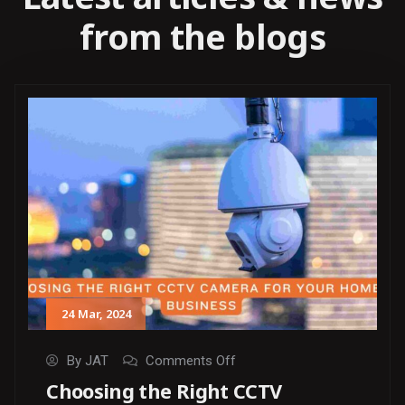
from the blogs
24
Mar
, 2024
By
JAT
Comments Off
Choosing the Right CCTV