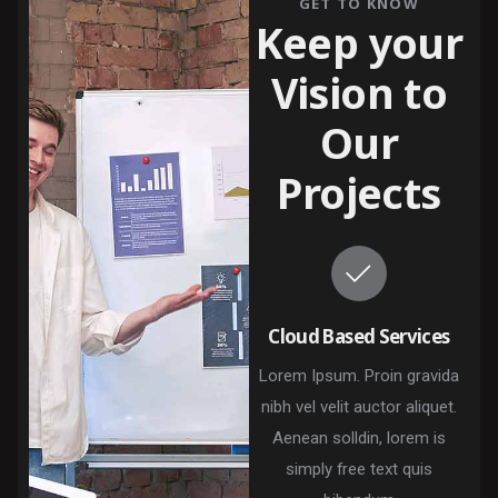
GET TO KNOW
Keep your
Vision to
Our
Projects
Cloud Based Services
Lorem Ipsum. Proin gravida
nibh vel velit auctor aliquet.
Aenean solldin, lorem is
simply free text quis