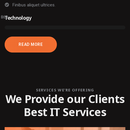
Finibus aliquet ultrices.
86
Technology
%
READ MORE
SERVICES WE’RE OFFERING
We Provide our Clients
Best IT Services