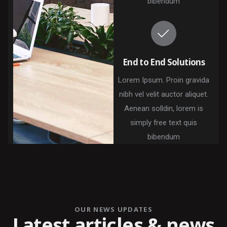
bibendum
End to End Solutions
Lorem Ipsum. Proin gravida
nibh vel velit auctor aliquet.
Aenean solldin, lorem is
simply free text quis
bibendum
OUR NEWS UPDATES
Latest articles & news