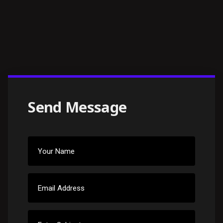
Send Message