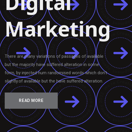
Digital
Marketing
There are many variations of passages of available
but the majority have suffered alteration in some
form, by injected hum randomised words which don't
slightly.of available but the have suffered alteration.
READ MORE