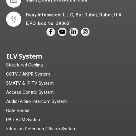
Eway Infosystem L.L.C, Bur Dubai, Dubai, U A
E,PO. Box No: 390621
ELV System
Structured Cabling
CCTV / ANPR System
SMATV & IP TV System
Access Control System
Audio/Video Intercom System
Gate Barrier
PA / BGM System
Intrusion Detection / Alarm System