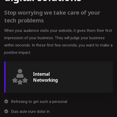
Stop worrying we take care of your
tech problems
When your audience visits your website, it gives them their first
impression of your business. They will judge your business
within seconds. In these first few seconds, you want to make a
positive impact
Internal
Networking
Refresing to get such a personal
Duis aute irure dolor in