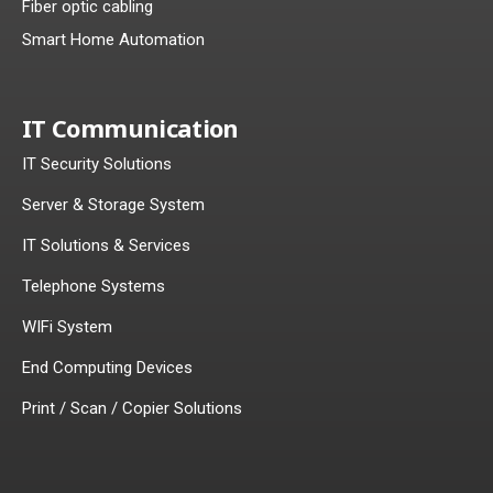
Fiber optic cabling
Smart Home Automation
IT Communication
IT Security Solutions
Server & Storage System
IT Solutions & Services
Telephone Systems
WIFi System
End Computing Devices
Print / Scan / Copier Solutions