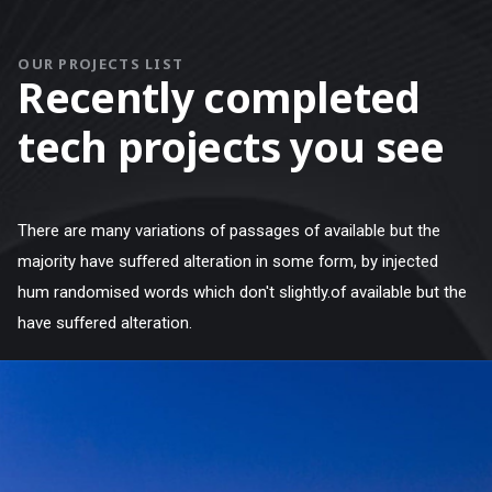
OUR PROJECTS LIST
Recently completed
tech projects you see
There are many variations of passages of available but the
majority have suffered alteration in some form, by injected
hum randomised words which don't slightly.of available but the
have suffered alteration.