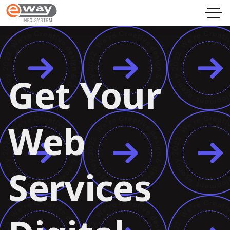
Get Your
Web
Services