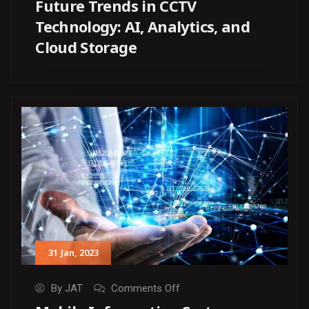
Future Trends in CCTV
Technology: AI, Analytics, and
Cloud Storage
31
Jan
, 2023
By
JAT
Comments Off