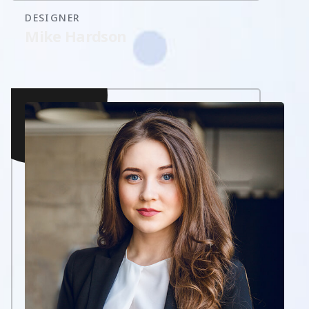
DESIGNER
Mike Hardson