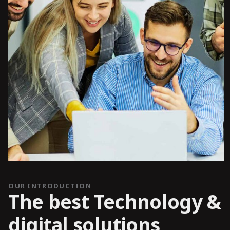
OUR INTRODUCTION
The best Technology &
digital solutions