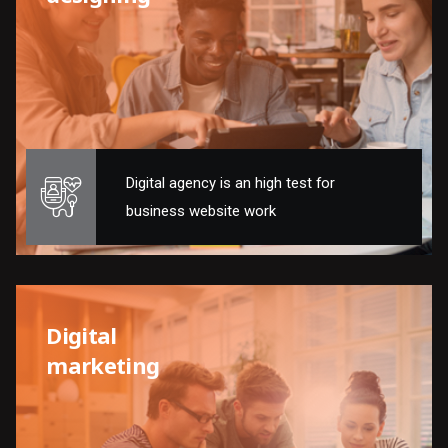
Digital agency is an high test for
business website work
Digital
marketing