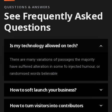
QUESTIONS & ANSWERS
See Frequently Asked
Questions
Is my technology allowed on tech?
There are many variations of passages the majority
have suffered alteration in some fo injected humour, or
randomised words believable
How to soft launch your business?
How to turn visitors into contributors