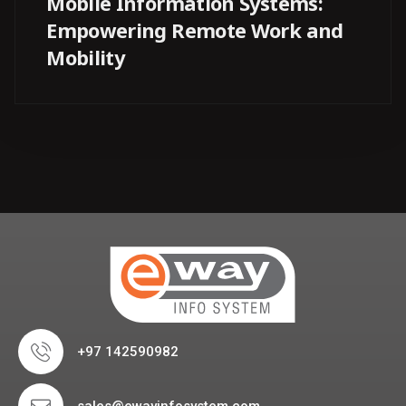
Mobile Information Systems:
Empowering Remote Work and
Mobility
+97 142590982
sales@ewayinfosystem.com