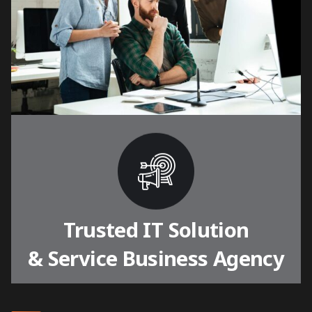
Trusted IT Solution
& Service Business Agency