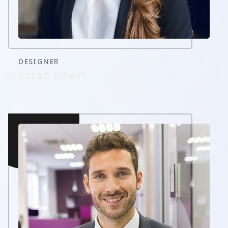
DESIGNER
Sarah Albert