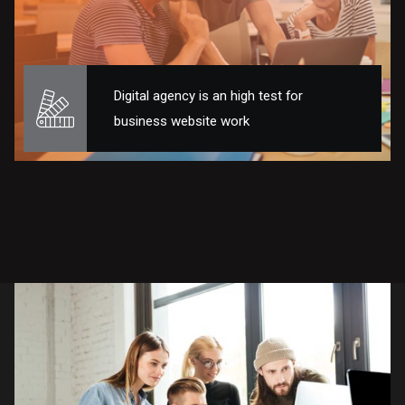
Digital agency is an high test for
business website work