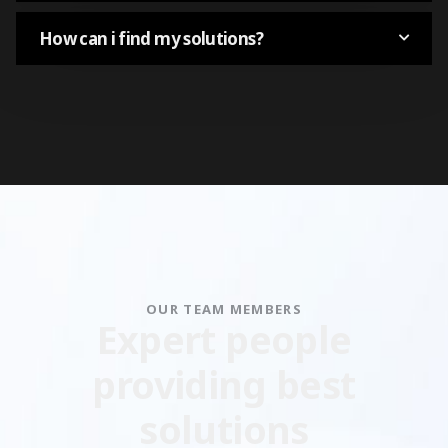
How can i find my solutions?
OUR TEAM MEMBERS
Expert people
providing best
solutions