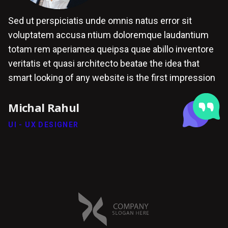
Sed ut perspiciatis unde omnis natus error sit
voluptatem accusa ntium doloremque laudantium
totam rem aperiamea queipsa quae abillo inventore
veritatis et quasi architecto beatae the idea that
smart looking of any website is the first impression
Michal Rahul
UI - UX DESIGNER