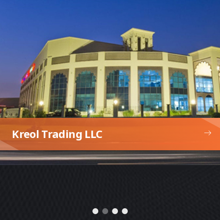
Expo Serbia Pavilion