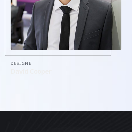
DESIGNE
David Cooper