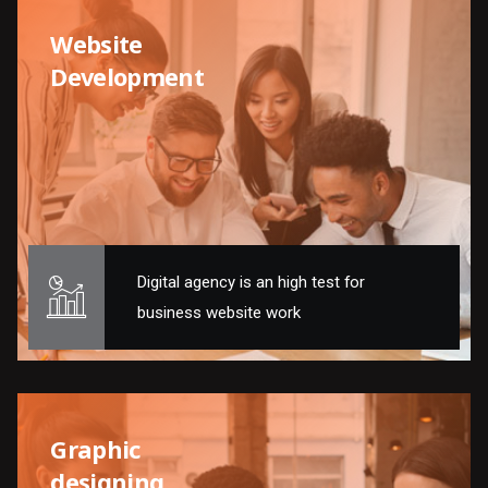
Website
Development
Digital agency is an high test for
business website work
Graphic
designing