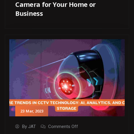
Camera for Your Home or
Business
23
Mar
, 2023
By
JAT
Comments Off