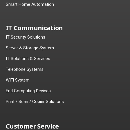
Smart Home Automation
IT Communication
IT Security Solutions
Server & Storage System
IT Solutions & Services
Telephone Systems
WIFi System
End Computing Devices
Print / Scan / Copier Solutions
Customer Service