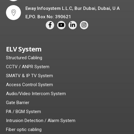
Eway Infosystem L.L.C, Bur Dubai, Dubai, U A
E,PO. Box No: 390621
ELV System
Structured Cabling
CCTV / ANPR System
SMATV & IP TV System
Access Control System
Audio/Video Intercom System
Gate Barrier
PA / BGM System
Intrusion Detection / Alarm System
Fiber optic cabling