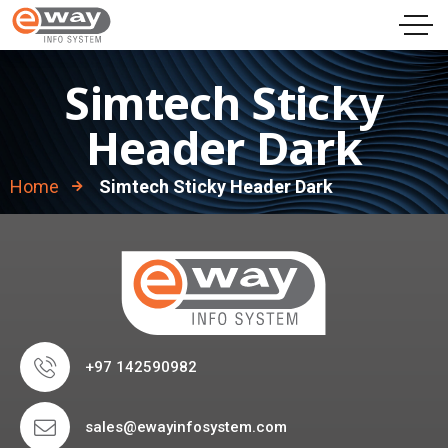
Simtech Sticky
Header Dark
Home
Simtech Sticky Header Dark
+97 142590982
sales@ewayinfosystem.com