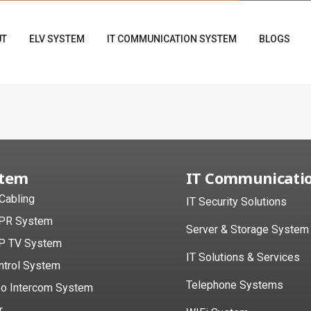
UT
ELV SYSTEM
IT COMMUNICATION SYSTEM
BLOGS
stem
IT Communicati
 Cabling
IT Security Solutions
PR System
Server & Storage System
P TV System
IT Solutions & Services
ntrol System
Telephone Systems
eo Intercom System
r