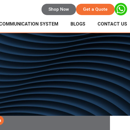
Shop Now
Get a Quote
 COMMUNICATION SYSTEM
BLOGS
CONTACT US