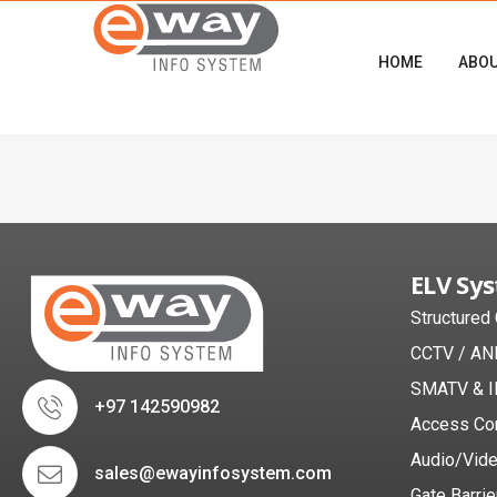
HOME
ABO
ELV Sy
Structured
CCTV / AN
SMATV & I
+97 142590982
Access Co
Audio/Vid
sales@ewayinfosystem.com
Gate Barrie