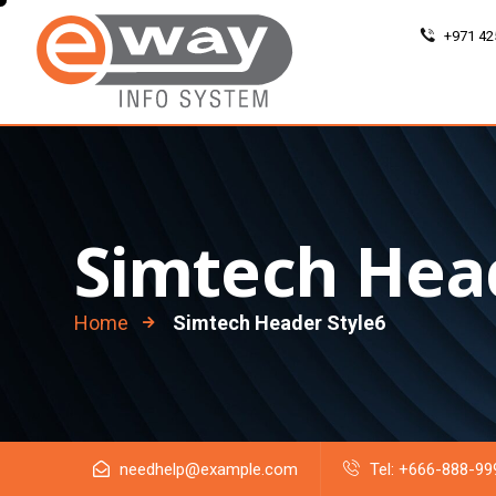
+971 42
Simtech Hea
Home
Simtech Header Style6
needhelp@example.com
Tel: +666-888-99