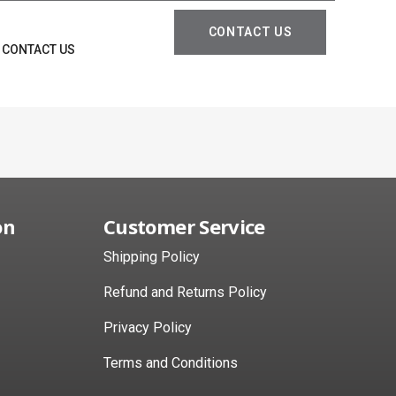
CONTACT US
CONTACT US
on
Customer Service
Shipping Policy
Refund and Returns Policy
Privacy Policy
Terms and Conditions