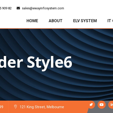
5 909 82
sales@ewayinfosystem.com
HOME
ABOUT
ELV SYSTEM
IT
der Style6
99
121 King Street, Melbourne